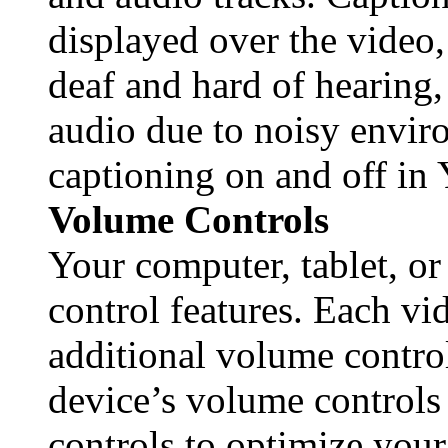
displayed over the video
deaf and hard of hearing
audio due to noisy envir
captioning on and off in
Volume Controls
Your computer, tablet, o
control features. Each vi
additional volume contro
device’s volume controls
controls to optimize your