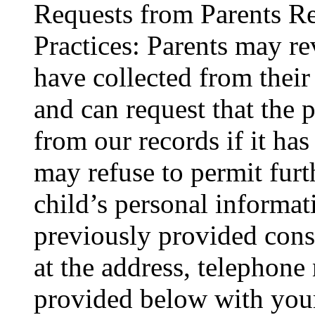
Requests from Parents R
Practices: Parents may r
have collected from their 
and can request that the 
from our records if it has
may refuse to permit furth
child’s personal informat
previously provided conse
at the address, telephone
provided below with your