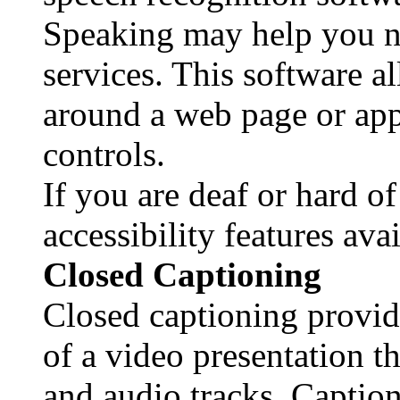
Speaking may help you n
services. This software a
around a web page or app
controls.
If you are deaf or hard of
accessibility features ava
Closed Captioning
Closed captioning provide
of a video presentation t
and audio tracks. Caption