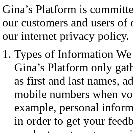
Gina’s Platform is committe
our customers and users of 
our internet privacy policy.
Types of Information We 
Gina’s Platform only gat
as first and last names, a
mobile numbers when vol
example, personal inform
in order to get your feed