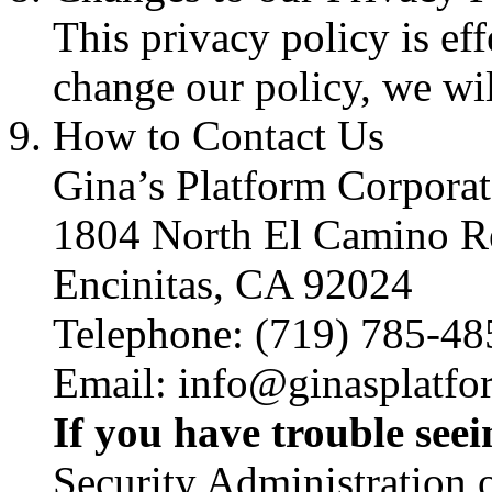
This privacy policy is eff
change our policy, we wil
How to Contact Us
Gina’s Platform Corporat
1804 North El Camino R
Encinitas, CA 92024
Telephone: (719) 785-48
Email: info@ginasplatf
If you have trouble see
Security Administration o