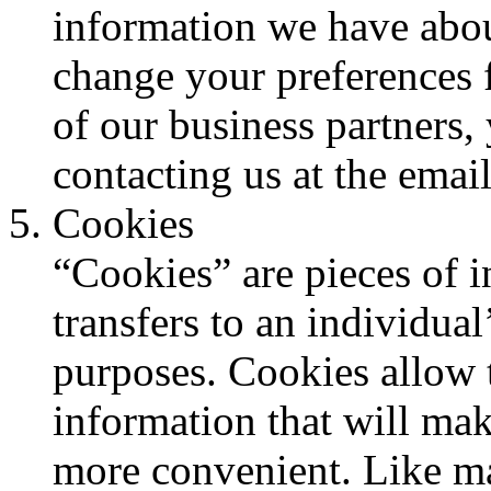
information we have abou
change your preferences f
of our business partners,
contacting us at the email
Cookies
“Cookies” are pieces of i
transfers to an individua
purposes. Cookies allow 
information that will make
more convenient. Like ma