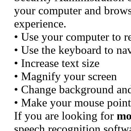
your computer and brows
experience.
• Use your computer to r
• Use the keyboard to nav
• Increase text size
• Magnify your screen
• Change background and 
• Make your mouse point
If you are looking for
mo
speech recognition softw