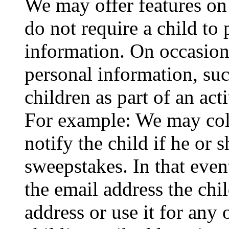
We may offer features on
do not require a child to
information. On occasion
personal information, suc
children as part of an acti
For example: We may coll
notify the child if he or 
sweepstakes. In that even
the email address the chi
address or use it for any