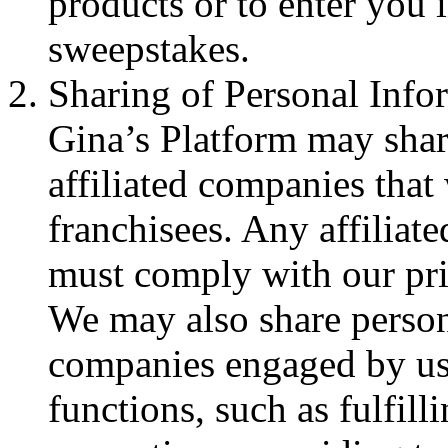
products or to enter you 
sweepstakes.
Sharing of Personal Info
Gina’s Platform may shar
affiliated companies that
franchisees. Any affiliat
must comply with our pri
We may also share person
companies engaged by us 
functions, such as fulfill