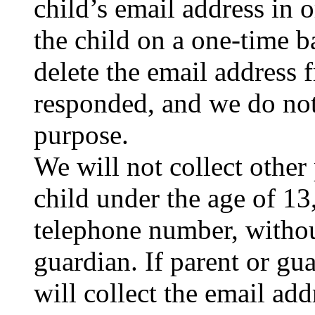
child’s email address in 
the child on a one-time b
delete the email address
responded, and we do not
purpose.
We will not collect other
child under the age of 13,
telephone number, without
guardian. If parent or gu
will collect the email add