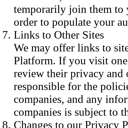
temporarily join them to
order to populate your au
Links to Other Sites
We may offer links to sit
Platform. If you visit one
review their privacy and 
responsible for the polici
companies, and any infor
companies is subject to th
Changes to our Privacy P