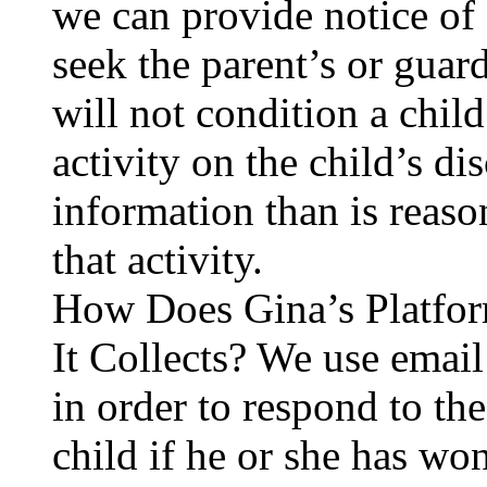
we can provide notice of 
seek the parent’s or guar
will not condition a child
activity on the child’s d
information than is reaso
that activity.
How Does Gina’s Platfor
It Collects? We use email
in order to respond to the
child if he or she has wo