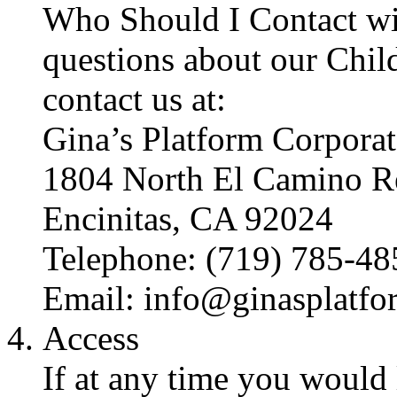
Who Should I Contact wi
questions about our Child
contact us at:
Gina’s Platform Corporat
1804 North El Camino R
Encinitas, CA 92024
Telephone: (719) 785-48
Email: info@ginasplatf
Access
If at any time you would 