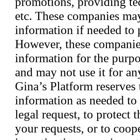
promotions, providing tec
etc. These companies may
information if needed to 
However, these companie
information for the purpo
and may not use it for an
Gina’s Platform reserves 
information as needed to 
legal request, to protect th
your requests, or to coop