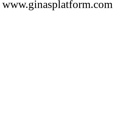
www.ginasplatform.com