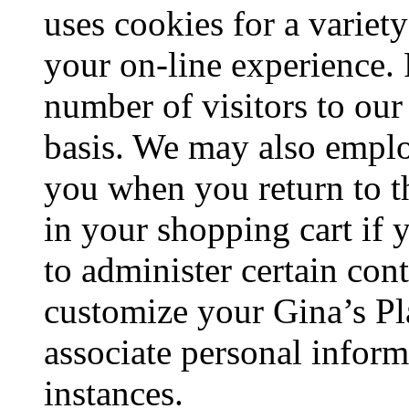
uses cookies for a variet
your on-line experience. 
number of visitors to ou
basis. We may also empl
you when you return to th
in your shopping cart if
to administer certain con
customize your Gina’s P
associate personal inform
instances.