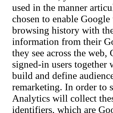
used in the manner artic
chosen to enable Google 
browsing history with th
information from their G
they see across the web, 
signed-in users together 
build and define audience
remarketing. In order to 
Analytics will collect th
identifiers, which are Go