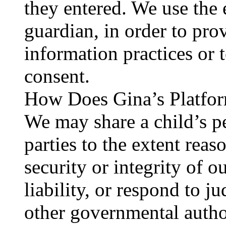
they entered. We use the 
guardian, in order to pro
information practices or t
consent.
How Does Gina’s Platfor
We may share a child’s p
parties to the extent reas
security or integrity of o
liability, or respond to j
other governmental autho