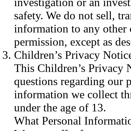
investigation or an invest
safety. We do not sell, tr
information to any othe
permission, except as de
Children’s Privacy Notic
This Children’s Privacy 
questions regarding our p
information we collect t
under the age of 13.
What Personal Informati