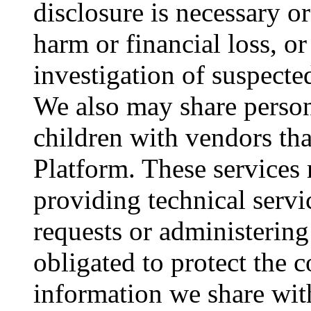
disclosure is necessary o
harm or financial loss, o
investigation of suspected 
We also may share person
children with vendors tha
Platform. These services
providing technical servic
requests or administerin
obligated to protect the c
information we share wit