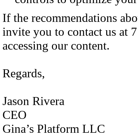
If the recommendations abo
invite you to contact us at 
accessing our content.
Regards,
Jason Rivera
CEO
Gina’s Platform LLC