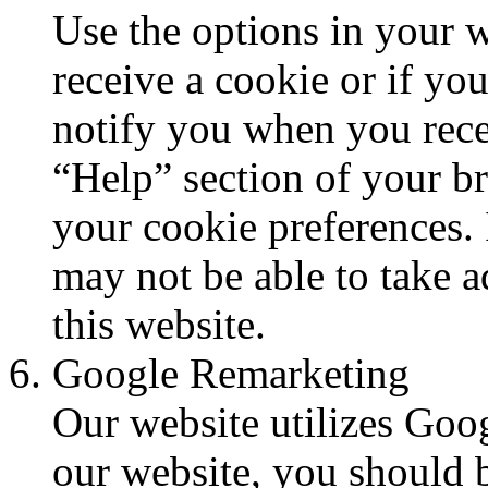
Use the options in your 
receive a cookie or if yo
notify you when you rece
“Help” section of your b
your cookie preferences. 
may not be able to take ad
this website.
Google Remarketing
Our website utilizes Goog
our website, you should 