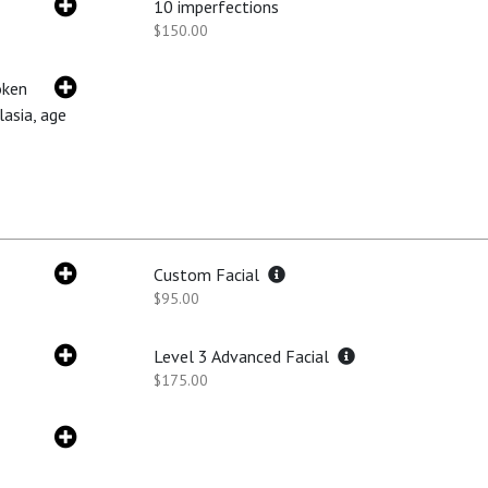
10 imperfections
$150.00
oken
lasia, age
Custom Facial
$95.00
Level 3 Advanced Facial
$175.00