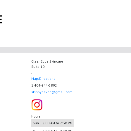
E
Clear Edge Skincare
Suite 10
,
Map/Directions
1 404-944-5892
skinbydevon@gmail.com
Hours
Sun
9:00 AM to 7:30 PM