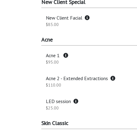
New Client Special
New Client Facial
$85.00
Acne
Acne 1
$95.00
Acne 2 - Extended Extractions
$110.00
LED session
$25.00
Skin Classic