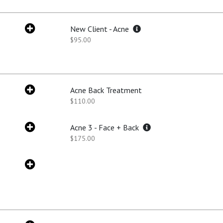
New Client - Acne
$95.00
Acne Back Treatment
$110.00
Acne 3 - Face + Back
$175.00