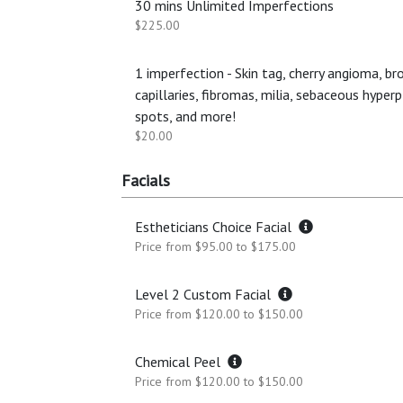
30 mins Unlimited Imperfections
$225.00
1 imperfection - Skin tag, cherry angioma, br
capillaries, fibromas, milia, sebaceous hyperp
spots, and more!
$20.00
Facials
Estheticians Choice Facial
Price from $95.00 to $175.00
Level 2 Custom Facial
Price from $120.00 to $150.00
Chemical Peel
Price from $120.00 to $150.00