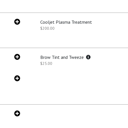
Cooljet Plasma Treatment
$200.00
Brow Tint and Tweeze
$25.00