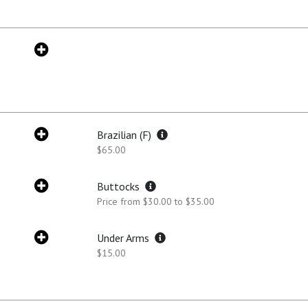
Brazilian (F)
$65.00
Buttocks
Price from $30.00 to $35.00
Under Arms
$15.00