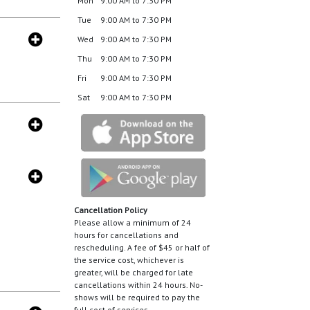
Mon
9:00 AM to 7:30 PM
Tue
9:00 AM to 7:30 PM
Wed
9:00 AM to 7:30 PM
Thu
9:00 AM to 7:30 PM
Fri
9:00 AM to 7:30 PM
Sat
9:00 AM to 7:30 PM
Cancellation Policy
Please allow a minimum of 24
hours for cancellations and
rescheduling. A fee of $45 or half of
the service cost, whichever is
greater, will be charged for late
cancellations within 24 hours. No-
shows will be required to pay the
full cost of services.