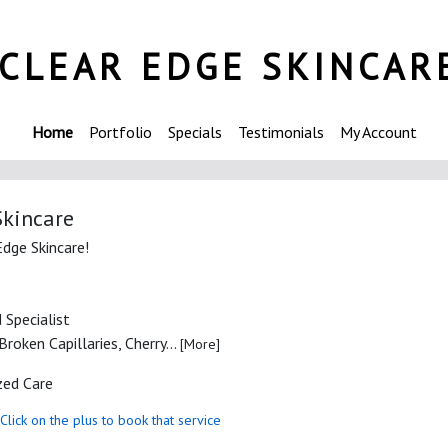
CLEAR EDGE SKINCAR
Home
Portfolio
Specials
Testimonials
My Account
Skincare
Edge Skincare!
 Specialist
roken Capillaries, Cherry...
[More]
zed Care
Click on the plus to book that service