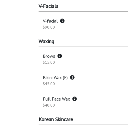
V-Facials
V-facial
$90.00
Waxing
Brows
$15.00
Bikini Wax (F)
$45.00
Full Face Wax
$40.00
Korean Skincare