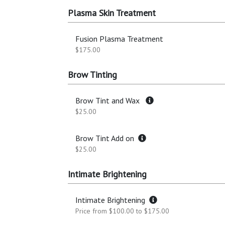
Plasma Skin Treatment
Fusion Plasma Treatment
$175.00
Brow Tinting
Brow Tint and Wax
$25.00
Brow Tint Add on
$25.00
Intimate Brightening
Intimate Brightening
Price from $100.00 to $175.00