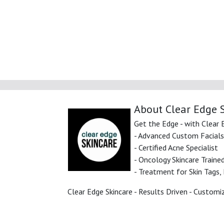
About Clear Edge 
Get the Edge - with Clear 
- Advanced Custom Facials
- Certified Acne Specialist
- Oncology Skincare Trained
- Treatment for Skin Tags, B
Clear Edge Skincare - Results Driven - Customi